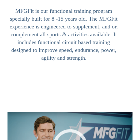
MFGFit is our functional training program
specially built for 8 -15 years old. The MFGFit
experience is engineered to supplement, and or,
complement all sports & activities available. It
includes functional circuit based training
designed to improve speed, endurance, power,
agility and strength.