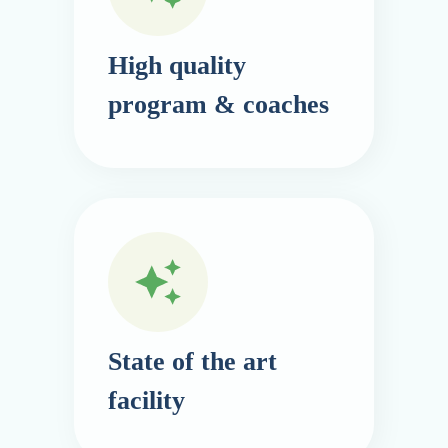
High quality
program & coaches
State of the art
facility