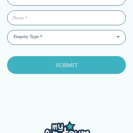
(Required)
Phone
(Required)
Enquiry
Type
(Required)
CAPTCHA