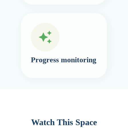
Progress monitoring
Watch This Space