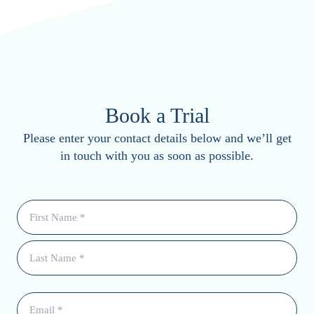
Book a Trial
Please enter your contact details below and we’ll get
in touch with you as soon as possible.
Name
(Required)
Email