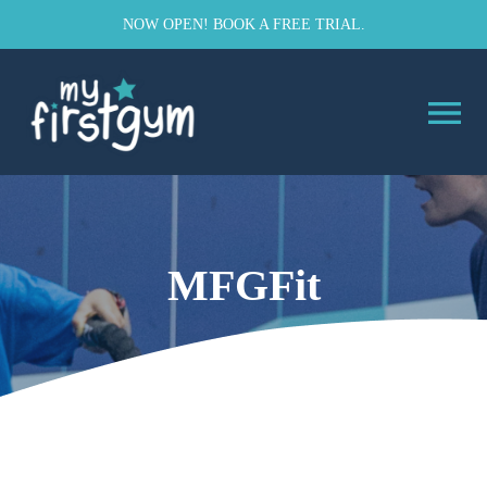
NOW OPEN! BOOK A FREE TRIAL.
MFGFit