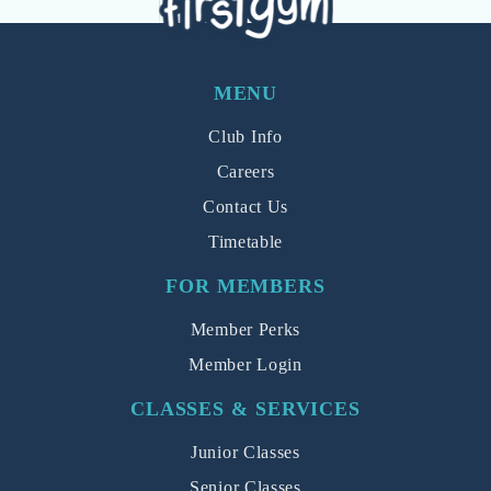
MENU
Club Info
Careers
Contact Us
Timetable
FOR MEMBERS
Member Perks
Member Login
CLASSES & SERVICES
Junior Classes
Senior Classes