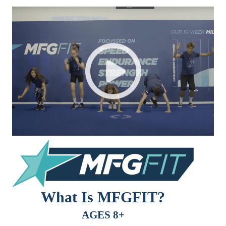
What Is MFGFIT?
AGES 8+