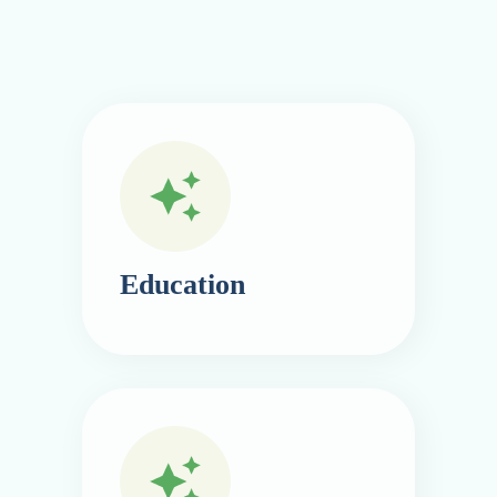
Education