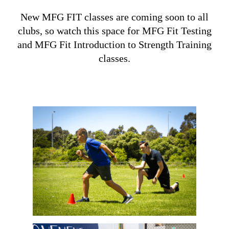
New MFG FIT classes are coming soon to all
clubs, so watch this space for MFG Fit Testing
and MFG Fit Introduction to Strength Training
classes.