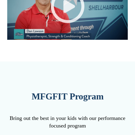
MFGFIT Program
Bring out the best in your kids with our performance
focused program