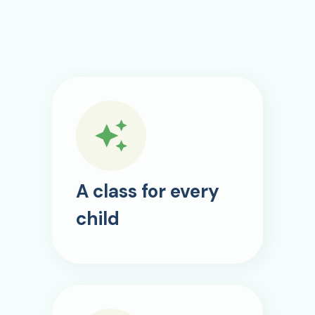
A class for every
child