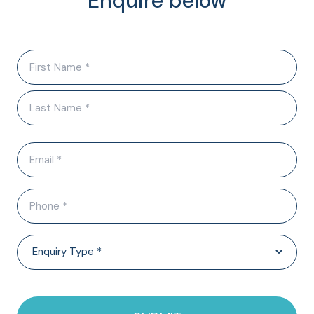
Enquire below
Name
(Required)
Email
(Required)
Phone
(Required)
Enquiry
Type
(Required)
CAPTCHA