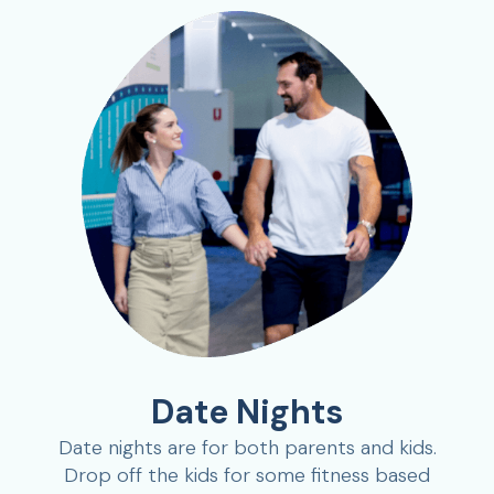
Date Nights
Date nights are for both parents and kids.
Drop off the kids for some fitness based