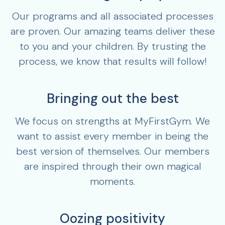
Our programs and all associated processes
are proven. Our amazing teams deliver these
to you and your children. By trusting the
process, we know that results will follow!
Bringing out the best
We focus on strengths at MyFirstGym. We
want to assist every member in being the
best version of themselves. Our members
are inspired through their own magical
moments.
Oozing positivity