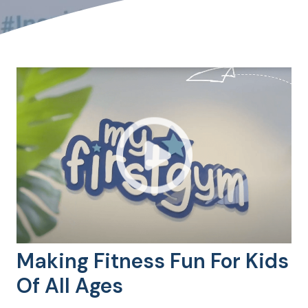
Making Fitness Fun For Kids
Of All Ages