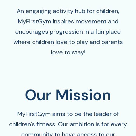
An engaging activity hub for children,
MyFirstGym inspires movement and
encourages progression in a fun place
where children love to play and parents
love to stay!
Our Mission
MyFirstGym aims to be the leader of
children’s fitness. Our ambition is for every
community to have access to our