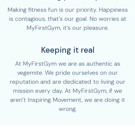
Making fitness fun is our priority. Happiness
is contagious, that’s our goal. No worries at
MyFirstGym, it’s our pleasure.
Keeping it real
At MyFirstGym we are as authentic as
vegemite. We pride ourselves on our
reputation and are dedicated to living our
mission every day. At MyFirstGym, if we
aren’t Inspiring Movement, we are doing it
wrong.