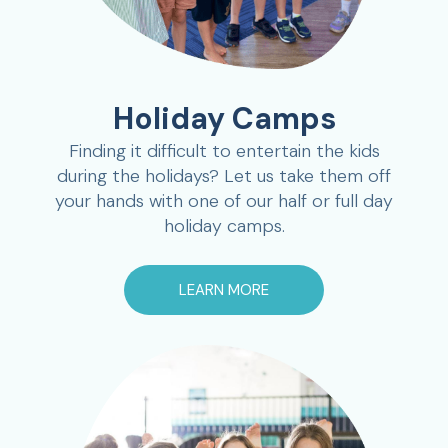
Holiday Camps
Finding it difficult to entertain the kids
during the holidays? Let us take them off
your hands with one of our half or full day
holiday camps.
LEARN MORE