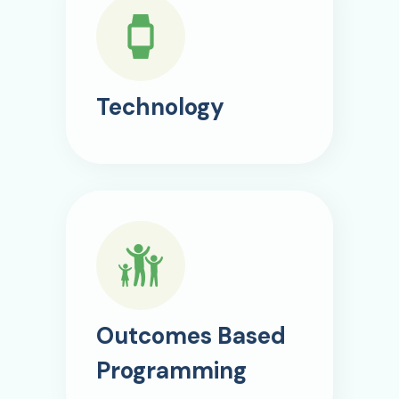
Technology
Outcomes Based
Programming