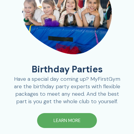
Birthday Parties
Have a special day coming up? MyFirstGym
are the birthday party experts with flexible
packages to meet any need. And the best
part is you get the whole club to yourself.
LEARN MORE