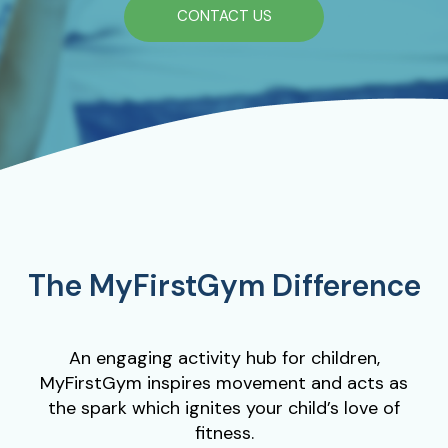
CONTACT US
The MyFirstGym Difference
An engaging activity hub for children,
MyFirstGym inspires movement and acts as
the spark which ignites your child’s love of
fitness.