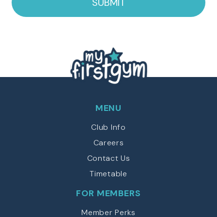
MENU
Club Info
Careers
Contact Us
Timetable
FOR MEMBERS
Member Perks