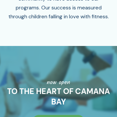
programs. Our success is measured
through children falling in love with fitness.
now open
TO THE HEART OF CAMANA
BAY