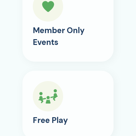
Member Only
Events
Free Play