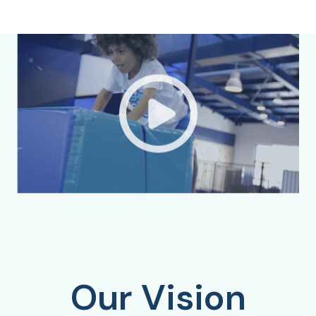
Our Vision