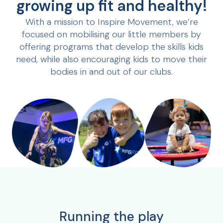
growing up fit and healthy!
With a mission to Inspire Movement, we’re
focused on mobilising our little members by
offering programs that develop the skills kids
need, while also encouraging kids to move their
bodies in and out of our clubs.
Running the play