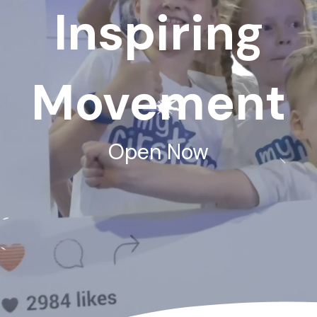
Inspiring
Movement
Open Now