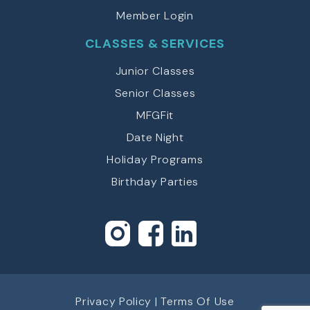
Member Login
CLASSES & SERVICES
Junior Classes
Senior Classes
MFGFit
Date Night
Holiday Programs
Birthday Parties
Privacy Policy
|
Terms Of Use