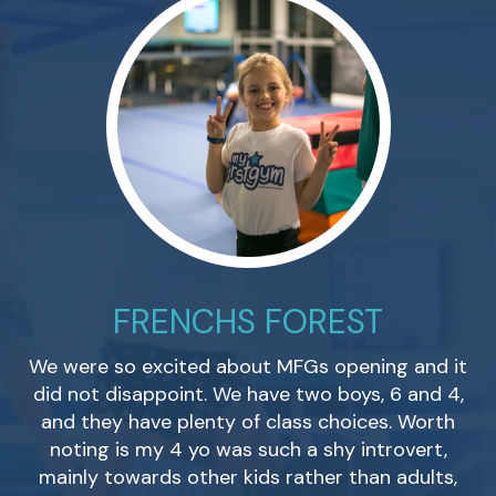
FRENCHS FOREST
G
We were so excited about MFGs opening and it
o
did not disappoint. We have two boys, 6 and 4,
and they have plenty of class choices. Worth
noting is my 4 yo was such a shy introvert,
mainly towards other kids rather than adults,