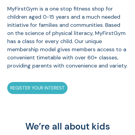
MyFirstGym is a one stop fitness shop for
children aged 0-15 years and a much needed
initiative for families and communities. Based
on the science of physical literacy, MyFirstGym
has a class for every child. Our unique
membership model gives members access to a
convenient timetable with over 60+ classes,
providing parents with convenience and variety.
REGISTER YOUR INTEREST
We’re all about kids