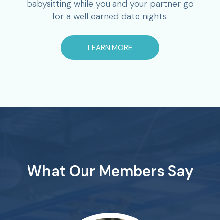
babysitting while you and your partner go
for a well earned date nights.
LEARN MORE
What Our Members Say