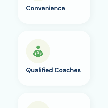
Convenience
Qualified Coaches