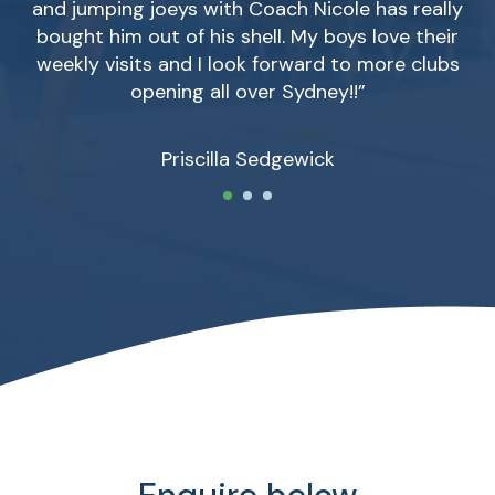
and jumping joeys with Coach Nicole has really
bought him out of his shell. My boys love their
weekly visits and I look forward to more clubs
opening all over Sydney!!”
Priscilla Sedgewick