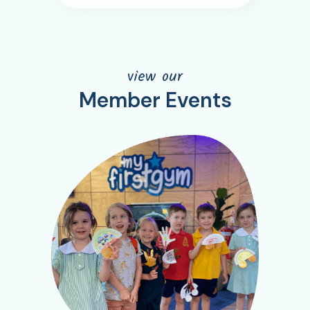
view our
Member Events