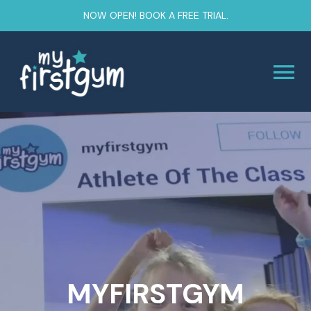
NOW OPEN! BOOK A FREE TRIAL.
MYFIRSTGYM