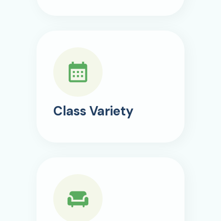
Class Variety